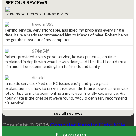
SEE OUR REVIEWS
5/5 RATING BASED ON MORE THAN 800 REVIEWS
trevorm858
Terrific service, very affordable, has fixed my problems every single
time, have already recommended him to friends of mine. Robert helps
me get the most out of my computer
674ef54f
Robert provided a very good service, he was punctual, on time,
explained in depth with what he was doing and I felt that I could trust
him and Ill be recommending him to friends and family.
dieseld
fantastic service. Fixed our PC issues easily and gave great
explanations on how to prevent issues in the future as well as giving us
lots of tips to make being online a more user friendly experience. His
hourly rate is the cheapest weve found. Would definitely recommend
his service!
see all reviews
anged815
Received a leaflet in the mail a couple of weeks ago (normally i just
Copyright © 2026
Computer Repairs Eight Mile
throw them away), this one caught my eye so i kept it. Had to call
Robert today and WOW he is great. He explained the options i had and
Plains
. All Rights Reserved. |
Sitemap
costs and was explaining everything along the way. His price is the
0477 319 160