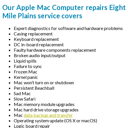
Our Apple Mac Computer repairs Eight
Mile Plains service covers
Expert diagnostics for software and hardware problems
Casing replacement
Keyboard replacement
DC in-board replacement
Faulty hardware components replacement
Broken audio input/output
Liquid spills
Failure to sync
Frozen Mac
Kernel panic
Mac won’t turn on or shutdown
Persistent Beachball
Sad Mac
Slow Safari
Mac memory module upgrades
Mac hard drive storage upgrades
Mac
data backup and transfer
Operating system update (OS X or macOS)
Logic board repair