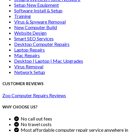
Setup New Equipment
Software Install & Setup
Training
Virus & Spyware Removal
New Computer Build
Website Design
Smart SEO Services
Desktop Computer Repairs
Laptop Repairs
Mac Repairs
Desktop | Laptop | Mac Upgrades
Virus Removal
Network Setup
CUSTOMER REVIEWS
Zoo Computer Repairs Reviews
WHY CHOOSE US?
No call out fees
No travel costs
Most affordable computer repair service anywhere in