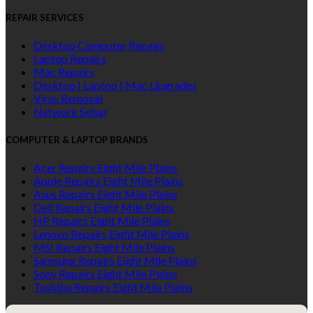
REPAIR SERVICES
Desktop Computer Repairs
Laptop Repairs
Mac Repairs
Desktop | Laptop | Mac Upgrades
Virus Removal
Network Setup
COMPUTER & LAPTOP BRANDS
Acer Repairs Eight Mile Plains
Apple Repairs Eight Mile Plains
Asus Repairs Eight Mile Plains
Dell Repairs Eight Mile Plains
HP Repairs Eight Mile Plains
Lenovo Repairs Eight Mile Plains
MSI Repairs Eight Mile Plains
Samsung Repairs Eight Mile Plains
Sony Repairs Eight Mile Plains
Toshiba Repairs Eight Mile Plains