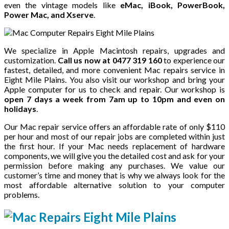
even the vintage models like
eMac, iBook, PowerBook,
Power Mac, and Xserve
.
We specialize in Apple Macintosh repairs, upgrades and
customization.
Call us now at 0477 319 160
to experience our
fastest, detailed, and more convenient Mac repairs service in
Eight Mile Plains. You also visit our workshop and bring your
Apple computer for us to check and repair. Our workshop is
open 7 days a week from 7am up to 10pm and even on
holidays
.
Our Mac repair service offers an affordable rate of only $110
per hour and most of our repair jobs are completed within just
the first hour. If your Mac needs replacement of hardware
components, we will give you the detailed cost and ask for your
permission before making any purchases. We value our
customer’s time and money that is why we always look for the
most affordable alternative solution to your computer
problems.