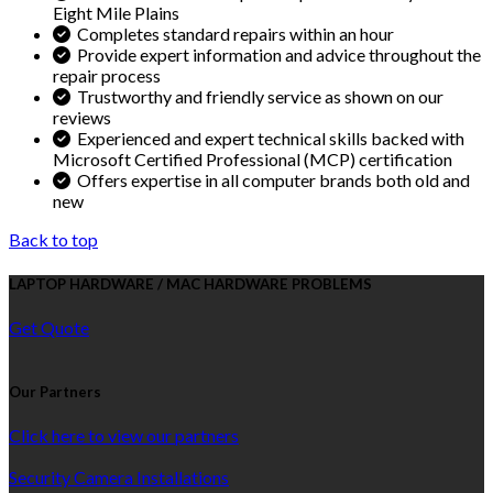
Eight Mile Plains
Completes standard repairs within an hour
Provide expert information and advice throughout the
repair process
Trustworthy and friendly service as shown on our
reviews
Experienced and expert technical skills backed with
Microsoft Certified Professional (MCP) certification
Offers expertise in all computer brands both old and
new
Back to top
LAPTOP HARDWARE / MAC HARDWARE PROBLEMS
Get Quote
Our Partners
Click here to view our partners
Security Camera Installations