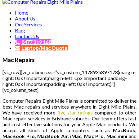
Affordable and Expert PC Repair Service in Brisbane
Home
Computer Repairs Eight Mile Plains
About Us
Our Services
Blog
Contact Us
0477 319 160
Laptop/Mac Quote
Mac Repairs
[vc_row][vc_column css=”.vc_custom_1478935897178{margin-
right: 0px !important;margin-left: 0px !important;padding-
right: 0px !important;padding-left: 0px !important;}”]
[vc_column_text]
Computer Repairs Eight Mile Plains is committed to deliver the
best Mac repairs and services anywhere in Eight Mile Plains.
We have received more
five star ratings
compared to other
Mac repair services in Brisbane suburbs. Our team offers fast
and cost effective solutions for your Apple Mac products. We
accept all kinds of Apple computers such as
MacBook,
MacBook Pro, MacBook Air, iMac, Mac Pro, Mac mini
and