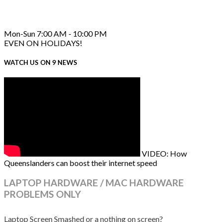
Mon-Sun 7:00 AM - 10:00 PM
EVEN ON HOLIDAYS!
WATCH US ON 9 NEWS
VIDEO: How
Queenslanders can boost their internet speed
LAPTOP HARDWARE / MAC HARDWARE
PROBLEMS ONLY
Laptop Screen Smashed or a nothing on screen?