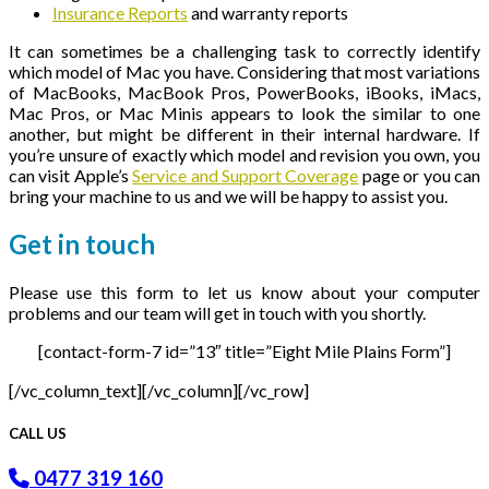
Insurance Reports
and warranty reports
It can sometimes be a challenging task to correctly identify
which model of Mac you have. Considering that most variations
of MacBooks, MacBook Pros, PowerBooks, iBooks, iMacs,
Mac Pros, or Mac Minis appears to look the similar to one
another, but might be different in their internal hardware. If
you’re unsure of exactly which model and revision you own, you
can visit Apple’s
Service and Support Coverage
page or you can
bring your machine to us and we will be happy to assist you.
Get in
touch
Please use this form to let us know about your computer
problems and our team will get in touch with you shortly.
[contact-form-7 id=”13″ title=”Eight Mile Plains Form”]
[/vc_column_text][/vc_column][/vc_row]
CALL US
0477 319 160