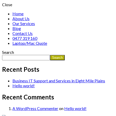
Close
Home
About Us
Our Services
Blog
Contact Us
0477 319 160
Laptop/Mac Quote
Search
Search
Recent Posts
Business IT Support and Services in Eight Mile Plains
Hello world!
Recent Comments
A WordPress Commenter
on
Hello world!