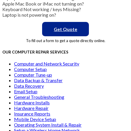
Apple Mac Book or iMac not turning on?
Keyboard Not working / keys Missing?
Laptop is not powering on?
Get Quote
To fill out a form to get a quote directly online.
OUR COMPUTER REPAIR SERVICES
Computer and Network Security
Computer Setup
Computer Tune-up
Data Backup & Transfer
Data Recovery
Email Setup
General Troubleshooting
Hardware Installs
Hardware Repair
Insurance Reports
Mobile Device Setup
Operating System Install & Repair
Setup a Wireless Home Network